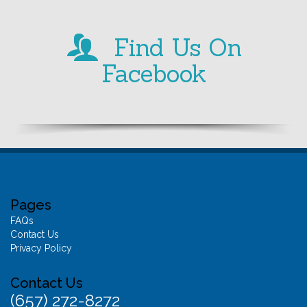
Find Us On
Facebook
Pages
FAQs
Contact Us
Privacy Policy
Contact Us
(657) 272-8272