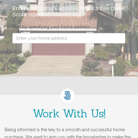
Enter your home's address to get a free Dwell
Score report!
Start by specifying your home address:
Work With Us!
Being informed is the key to a smooth and successful home
purchase. We want to arm you with the knowledge to make the