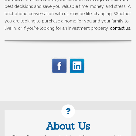
best decisions and save you valuable time, money, and stress. A
brief phone conversation with us may be life-changing. Whether
you are looking to purchase a home for you and your family to
live in, or if you’re looking for an investment property,
contact us
.
About Us