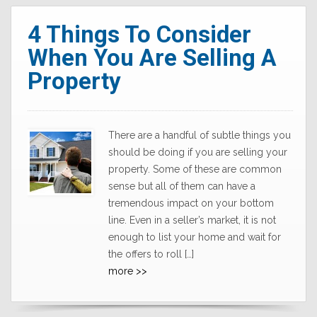
4 Things To Consider
When You Are Selling A
Property
There are a handful of subtle things you
should be doing if you are selling your
property. Some of these are common
sense but all of them can have a
tremendous impact on your bottom
line. Even in a seller’s market, it is not
enough to list your home and wait for
the offers to roll […]
more >>