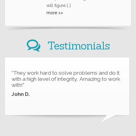
will figure […]
more >>
Testimonials
“They work hard to solve problems and do it
with a high level of integrity. Amazing to work
with!”
John D.