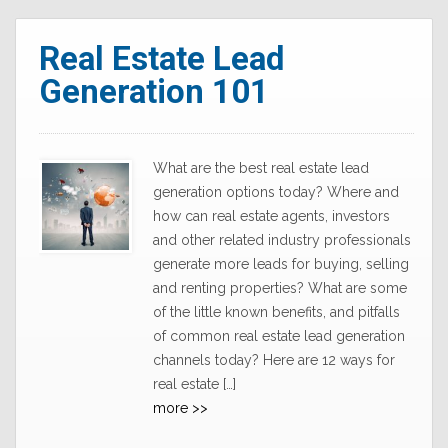
Real Estate Lead
Generation 101
What are the best real estate lead
generation options today? Where and
how can real estate agents, investors
and other related industry professionals
generate more leads for buying, selling
and renting properties? What are some
of the little known benefits, and pitfalls
of common real estate lead generation
channels today? Here are 12 ways for
real estate […]
more >>