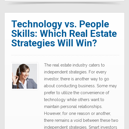
Technology vs. People
Skills: Which Real Estate
Strategies Will Win?
The real estate industry caters to
independent strategies. For every
investor, there is another way to go
about conducting business. Some may
prefer to utilize the convenience of
technology while others want to
maintain personal relationships.
However, for one reason or another,
there remains a void between these two
independent strategies. Smart investors