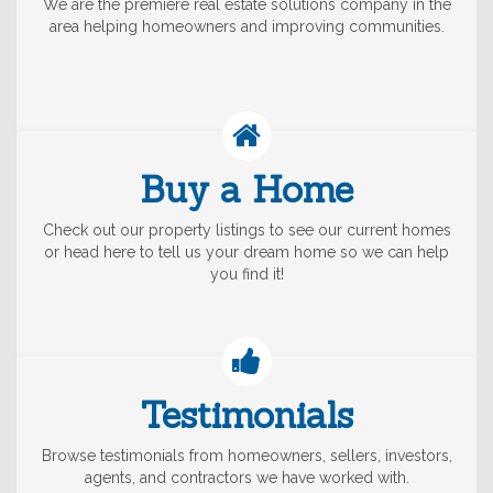
We are the premiere real estate solutions company in the
area helping homeowners and improving communities.
Buy a Home
Check out our property listings to see our current homes
or head here to tell us your dream home so we can help
you find it!
Testimonials
Browse testimonials from homeowners, sellers, investors,
agents, and contractors we have worked with.