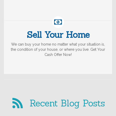
Sell Your Home
We can buy your home no matter what your situation is,
the condition of your house, or where you live. Get Your
Cash Offer Now!
Recent Blog Posts